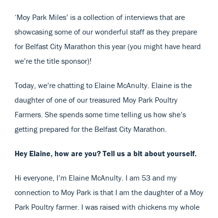
‘Moy Park Miles’ is a collection of interviews that are
showcasing some of our wonderful staff as they prepare
for Belfast City Marathon this year (you might have heard
we’re the title sponsor)!
Today, we’re chatting to Elaine McAnulty. Elaine is the
daughter of one of our treasured Moy Park Poultry
Farmers. She spends some time telling us how she’s
getting prepared for the Belfast City Marathon.
Hey Elaine, how are you? Tell us a bit about yourself.
Hi everyone, I’m Elaine McAnulty. I am 53 and my
connection to Moy Park is that I am the daughter of a Moy
Park Poultry farmer. I was raised with chickens my whole