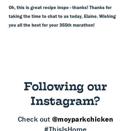
Oh, this is great recipe inspo - thanks! Thanks for
taking the time to chat to us today, Elaine. Wishing
you all the best for your 355th marathon!
Following our
Instagram?
Check out
@moyparkchicken
#ThisIsHome