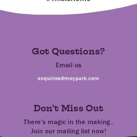
Got Questions?
Email us
enquiries@moypark.com
Don't Miss Out
There's magic in the making..
Join our mailing list now!