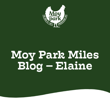
Skip to main content
VIEW ALL
Recently Added
Moy Park Miles
Blog – Elaine