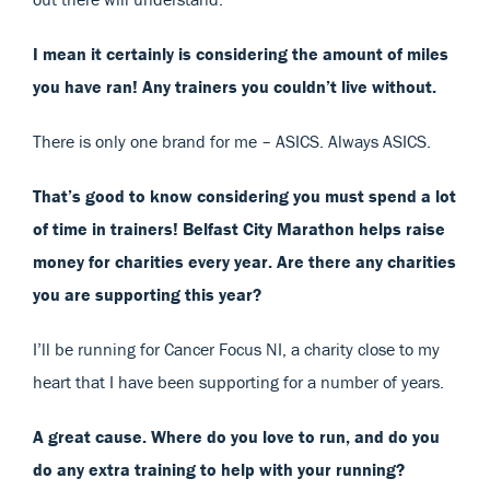
I mean it certainly is considering the amount of miles
you have ran! Any trainers you couldn’t live without.
There is only one brand for me – ASICS. Always ASICS.
That’s good to know considering you must spend a lot
of time in trainers! Belfast City Marathon helps raise
money for charities every year. Are there any charities
you are supporting this year?
I’ll be running for Cancer Focus NI, a charity close to my
heart that I have been supporting for a number of years.
A great cause. Where do you love to run, and do you
do any extra training to help with your running?