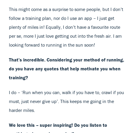
This might come as a surprise to some people, but I don’t
follow a training plan, nor do I use an app – I just get
plenty of miles in! Equally, I don’t have a favourite route
per se, more I just love getting out into the fresh air. I am
looking forward to running in the sun soon!
That’s incredible. Considering your method of running,
do you have any quotes that help motivate you when
training?
I do – ‘Run when you can, walk if you have to, crawl if you
must, just never give up’. This keeps me going in the
harder miles.
We love this – super inspiring! Do you listen to