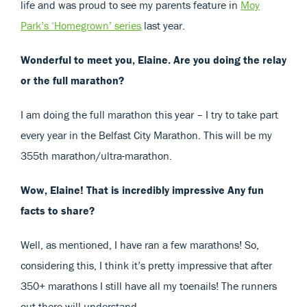
life and was proud to see my parents feature in
Moy
Park’s ‘Homegrown’ series
last year.
Wonderful to meet you, Elaine. Are you doing the relay
or the full marathon?
I am doing the full marathon this year – I try to take part
every year in the Belfast City Marathon. This will be my
355th marathon/ultra-marathon.
Wow, Elaine! That is incredibly impressive Any fun
facts to share?
Well, as mentioned, I have ran a few marathons! So,
considering this, I think it’s pretty impressive that after
350+ marathons I still have all my toenails! The runners
out there will understand.