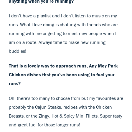
anything when you’re running?
I don’t have a playlist and I don’t listen to music on my
runs. What I love doing is chatting with friends who are
running with me or getting to meet new people when I
am on a route. Always time to make new running
buddies!
That is a lovely way to approach runs, Any Moy Park
Chicken dishes thst you’ve been using to fuel your
runs?
Oh, there’s too many to choose from but my favourites are
probably the Cajun Steaks, recipes with the Chicken
Breasts, or the Zingy, Hot & Spicy Mini Fillets. Super tasty
and great fuel for those longer runs!