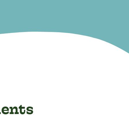
ients