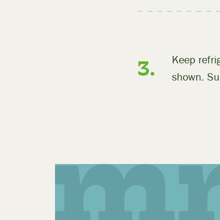
Keep refr
shown. Sui