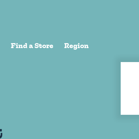
EW ALL
Find a Store
Region
t