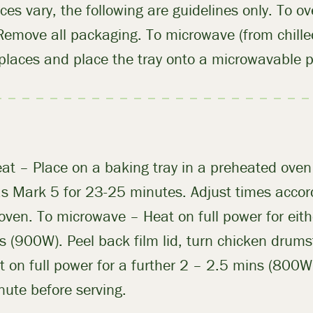
nces vary, the following are guidelines only. To o
 Remove all packaging. To microwave (from chilled
 places and place the tray onto a microwavable p
at – Place on a baking tray in a preheated ove
 Mark 5 for 23-25 minutes. Adjust times accord
 oven. To microwave – Heat on full power for ei
s (900W). Peel back film lid, turn chicken drumst
t on full power for a further 2 – 2.5 mins (800
nute before serving.