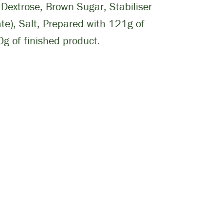
Dextrose, Brown Sugar, Stabiliser
e), Salt, Prepared with 121g of
g of finished product.