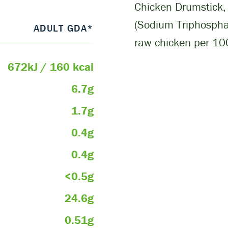
Chicken Drumstick, 
(Sodium Triphosphat
ADULT GDA*
raw chicken per 100
672kJ / 160 kcal
6.7g
1.7g
0.4g
0.4g
<0.5g
24.6g
0.51g