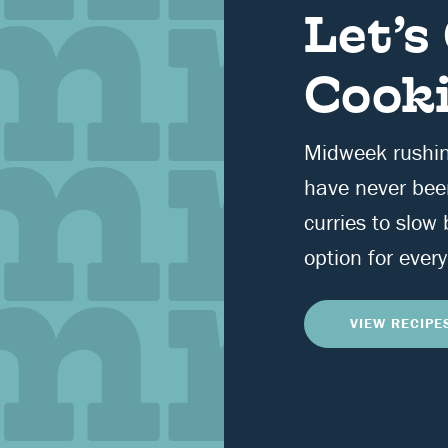
Let’s
Cooki
Midweek rushi
have never bee
curries to slow
option for every
VIEW RECIPE