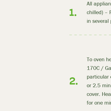
All applia
chilled) –
in several
To oven he
170C / Gas
particular
or 2.5 min
cover. Hea
for one mi