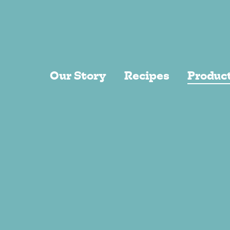
Skip to main content
Our Story
Recipes
Produc
Recentl