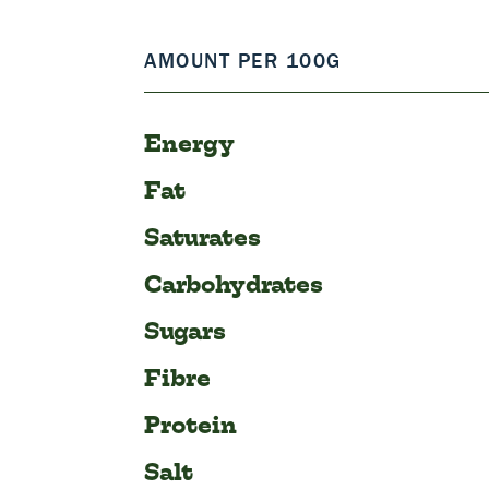
AMOUNT PER 100G
Energy
Fat
Saturates
Carbohydrates
Sugars
Fibre
Protein
Salt