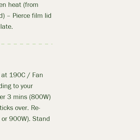
ven heat (from
) – Pierce film lid
late.
n at 190C / Fan
ing to your
ther 3 mins (800W)
icks over. Re-
W or 900W). Stand