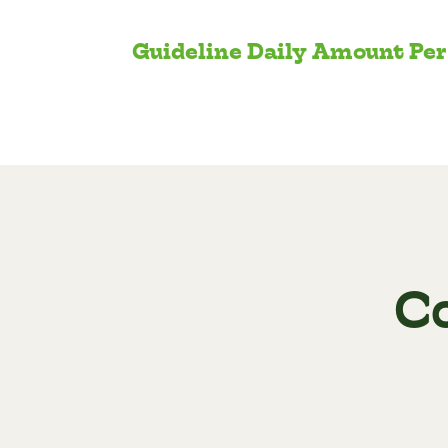
Guideline Daily Amount Per
C