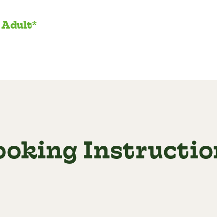
 Adult*
ooking Instructio