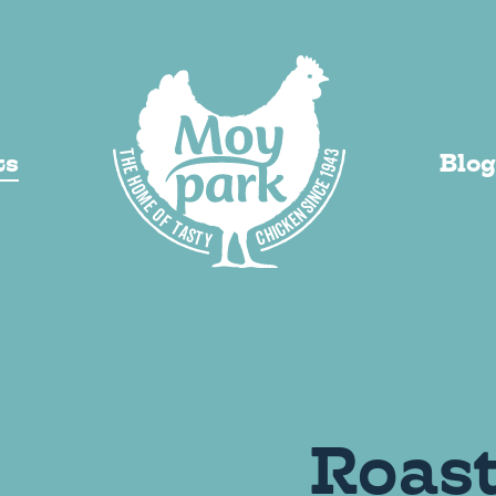
VI
ts
Blog
y Added
Roas