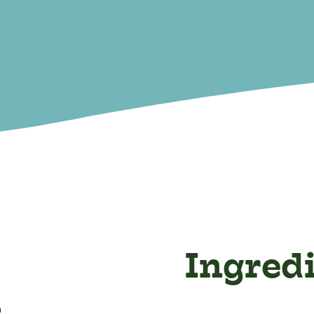
Ingred
n