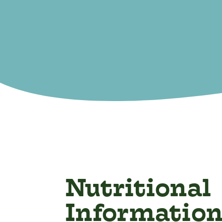
Nutritional
Informatio