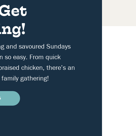
 Get
ng!
ng and savoured Sundays
n so easy. From quick
 braised chicken, there’s an
 family gathering!
S