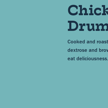
Chic
Drum
Cooked and roast
dextrose and bro
eat deliciousness