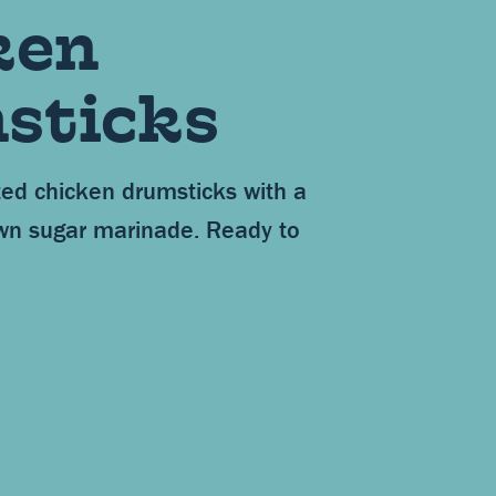
ken
sticks
ed chicken drumsticks with a
wn sugar marinade. Ready to
.