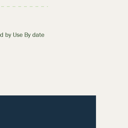
d by Use By date