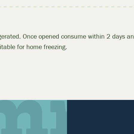
igerated. Once opened consume within 2 days an
table for home freezing.