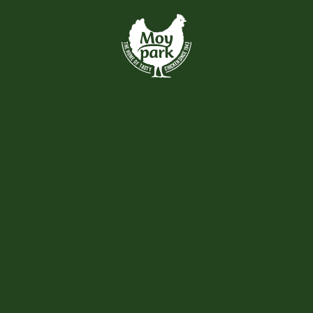
Skip to main content
VIEW ALL
Recently Added