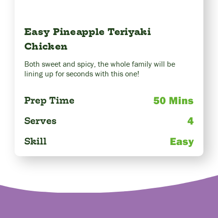
Easy Pineapple Teriyaki
Chicken
Both sweet and spicy, the whole family will be
lining up for seconds with this one!
50 Mins
Prep Time
4
Serves
Easy
Skill