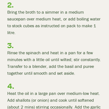
Bring the broth to a simmer in a medium
saucepan over medium heat, or add boiling water
to stock cubes as instructed on pack to make 1
litre.
Rinse the spinach and heat in a pan for a few
minutes with a little oil until wilted; stir constantly.
Transfer to a blender, add the basil and puree
together until smooth and set aside.
Heat the oil in a large pan over medium-low heat.
Add shallots (or onion) and cook until softened
(about 2 mins) stirring occasionally. Add the garlic