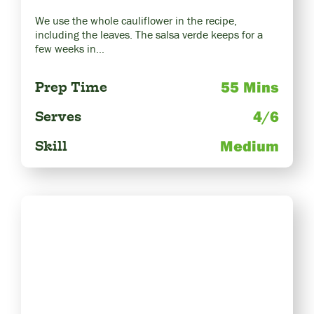
We use the whole cauliflower in the recipe,
including the leaves. The salsa verde keeps for a
few weeks in…
55 Mins
Prep Time
4/6
Serves
Medium
Skill