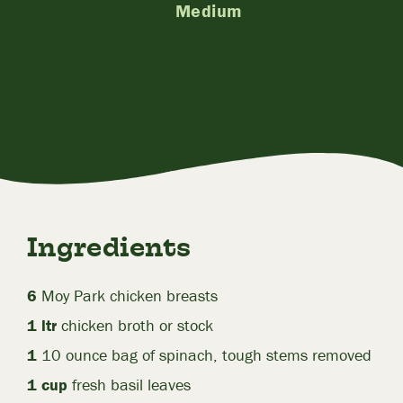
Medium
Ingredients
6
Moy Park chicken breasts
1 ltr
chicken broth or stock
1
10 ounce bag of spinach, tough stems removed
1 cup
fresh basil leaves