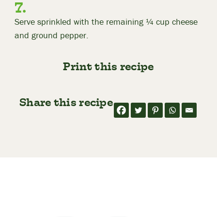
Serve sprinkled with the remaining ¼ cup cheese
and ground pepper.
Print this recipe
Share this recipe