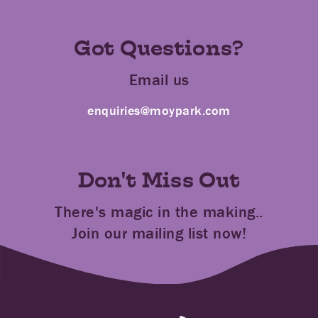
Got Questions?
Email us
enquiries@moypark.com
Don't Miss Out
There's magic in the making..
Join our mailing list now!