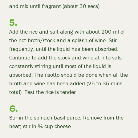
and mix until fragrant (about 30 secs).
Add the rice and salt along with about 200 ml of
the hot broth/stock and a splash of wine. Stir
frequently, until the liquid has been absorbed.
Continue to add the stock and wine at intervals,
constantly stirring until most of the liquid is
absorbed. The risotto should be done when all the
broth and wine has been added (25 to 35 mins
total). Test the rice is tender.
Stir in the spinach-basil puree. Remove from the
heat; stir in ¾ cup cheese.