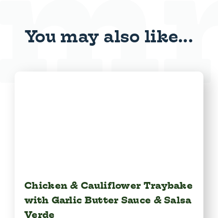
You may also like...
Chicken & Cauliflower Traybake
with Garlic Butter Sauce & Salsa
Verde