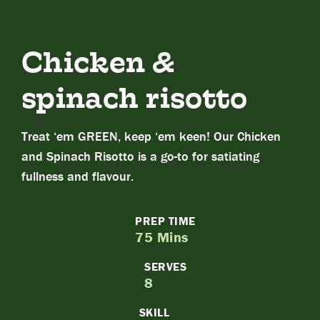
Chicken &
spinach risotto
Treat ‘em GREEN, keep ‘em keen! Our Chicken
and Spinach Risotto is a go-to for satiating
fullness and flavour.
PREP TIME
75 Mins
SERVES
8
SKILL