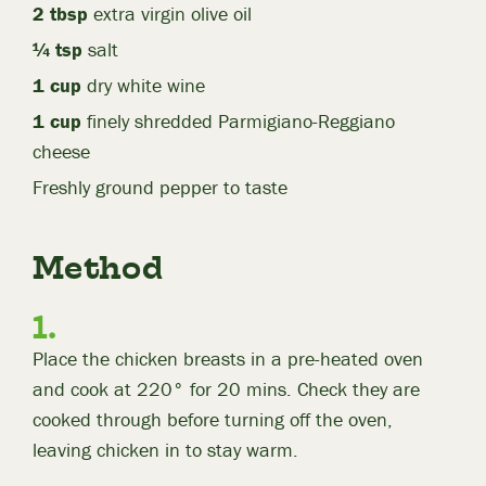
2 tbsp
extra virgin olive oil
¼ tsp
salt
1 cup
dry white wine
1 cup
finely shredded Parmigiano-Reggiano
cheese
Freshly ground pepper to taste
Method
Place the chicken breasts in a pre-heated oven
and cook at 220° for 20 mins. Check they are
cooked through before turning off the oven,
leaving chicken in to stay warm.