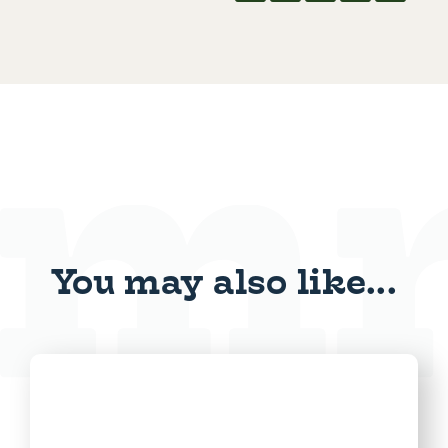
You may also like...