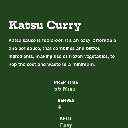
Katsu Curry
Katsu sauce is foolproof. It's an easy, affordable
one pot sauce, that combines and blitzes
ingredients, making use of frozen vegetables, to
kep the cost and waste to a minimum.
PREP TIME
55 Mins
SERVES
4
SKILL
Easy