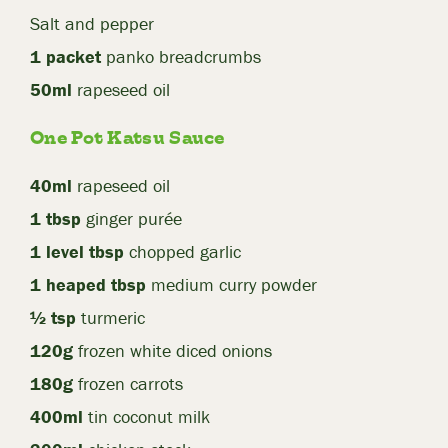
Salt and pepper
1 packet
panko breadcrumbs
50ml
rapeseed oil
One Pot Katsu Sauce
40ml
rapeseed oil
1 tbsp
ginger purée
1 level tbsp
chopped garlic
1 heaped tbsp
medium curry powder
½ tsp
turmeric
120g
frozen white diced onions
180g
frozen carrots
400ml
tin coconut milk