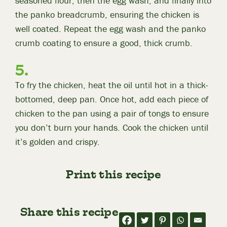
seasoned flour, then the egg wash, and finally into
the panko breadcrumb, ensuring the chicken is
well coated. Repeat the egg wash and the panko
crumb coating to ensure a good, thick crumb.
To fry the chicken, heat the oil until hot in a thick-
bottomed, deep pan. Once hot, add each piece of
chicken to the pan using a pair of tongs to ensure
you don’t burn your hands. Cook the chicken until
it’s golden and crispy.
Print this recipe
Share this recipe