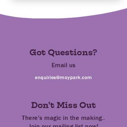
Got Questions?
Email us
enquiries@moypark.com
Don't Miss Out
There's magic in the making..
Join our mailing list now!