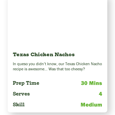
Texas Chicken Nachos
In queso you didn’t know, our Texas Chicken Nacho
recipe is awesome… Was that too cheesy?
30 Mins
Prep Time
4
Serves
Medium
Skill