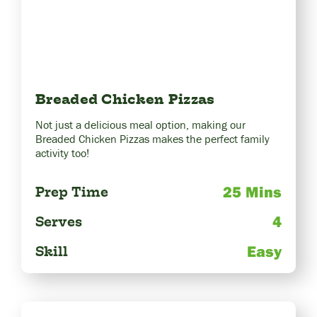
Breaded Chicken Pizzas
Not just a delicious meal option, making our
Breaded Chicken Pizzas makes the perfect family
activity too!
25 Mins
Prep Time
4
Serves
Easy
Skill