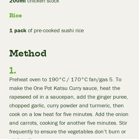
200ml
chicken stock
Rice
1 pack
of pre-cooked sushi rice
Method
Preheat oven to 190°C / 170°C fan/gas 5. To
make the One Pot Katsu Curry sauce, heat the
rapeseed oil in a saucepan, add the ginger puree,
chopped garlic, curry powder and turmeric, then
cook on a low heat for five minutes. Add the onion
and carrots, cooking for another five minutes. Stir
frequently to ensure the vegetables don’t burn or