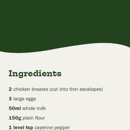
Ingredients
2
chicken breasts (cut into thin escalopes)
3
large eggs
50ml
whole milk
150g
plain flour
1 level tsp
cayenne pepper