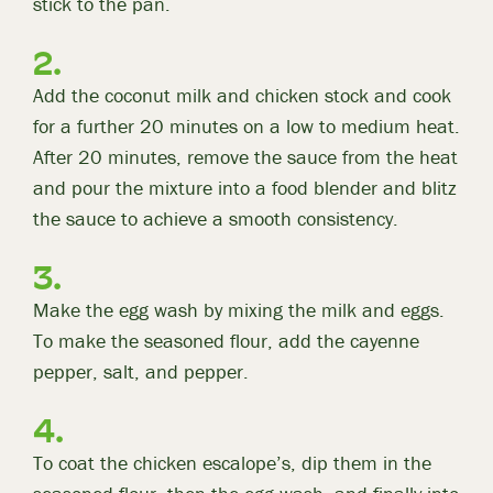
stick to the pan.
Add the coconut milk and chicken stock and cook
for a further 20 minutes on a low to medium heat.
After 20 minutes, remove the sauce from the heat
and pour the mixture into a food blender and blitz
the sauce to achieve a smooth consistency.
Make the egg wash by mixing the milk and eggs.
To make the seasoned flour, add the cayenne
pepper, salt, and pepper.
To coat the chicken escalope’s, dip them in the