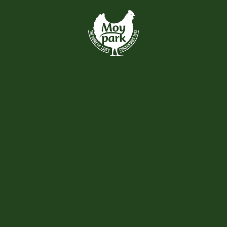
Skip to main content
VIEW ALL
Recently Added