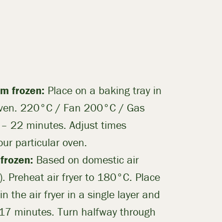
m frozen:
Place on a baking tray in
oven. 220°C / Fan 200°C / Gas
 – 22 minutes. Adjust times
our particular oven.
 frozen:
Based on domestic air
. Preheat air fryer to 180°C. Place
in the air fryer in a single layer and
 17 minutes. Turn halfway through