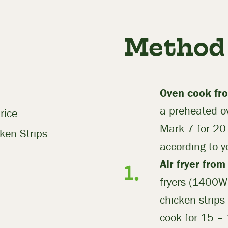
Method
Oven cook fro
a preheated 
rice
Mark 7 for 20
ken Strips
according to y
Air fryer from
fryers (1400W)
chicken strips 
cook for 15 –