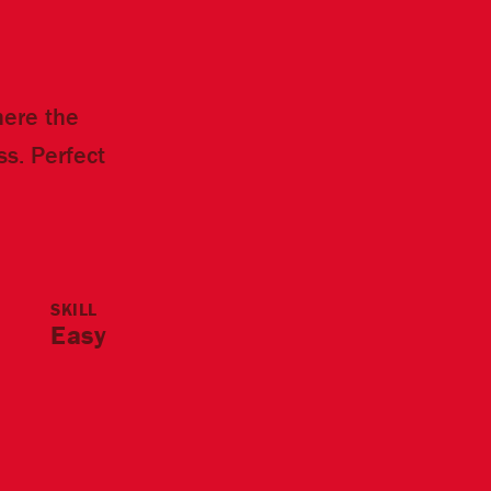
where the
s. Perfect
SKILL
Easy