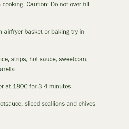
 cooking. Caution: Do not over fill
in airfryer basket or baking try in
rice, strips, hot sauce, sweetcorn,
arella
yer at 180C for 3-4 minutes
otsauce, sliced scallions and chives