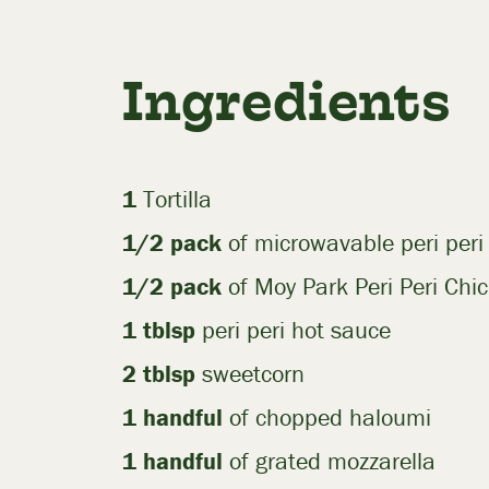
Ingredients
1
Tortilla
1/2
pack
of microwavable peri peri 
1/2
pack
of Moy Park Peri Peri Chic
1 tblsp
peri peri hot sauce
2 tblsp
sweetcorn
1
handful
of chopped haloumi
1
handful
of grated mozzarella