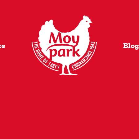
VI
ts
Blog
y Added