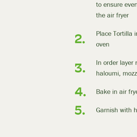
to ensure even
the air fryer
Place Tortilla 
oven
In order layer 
haloumi, mozz
Bake in air fr
Garnish with h