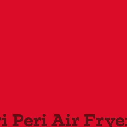
i Peri Air Frye