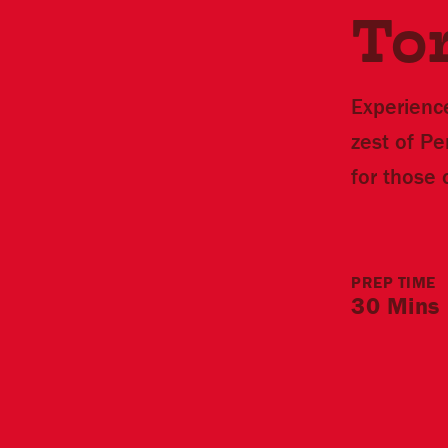
Tor
Experience
zest of P
for those 
PREP TIME
30 Mins