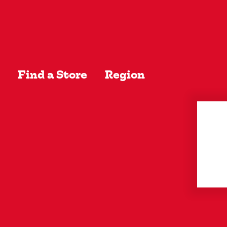
EW ALL
Find a Store
Region