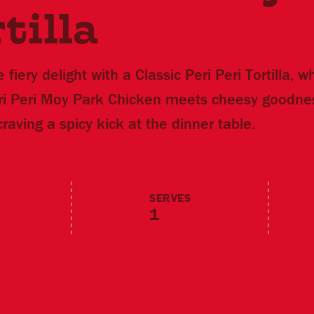
tilla
 fiery delight with a Classic Peri Peri Tortilla, 
eri Peri Moy Park Chicken meets cheesy goodnes
craving a spicy kick at the dinner table.
SERVES
1