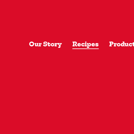
Skip to main content
Our Story
Recipes
Produc
Recentl