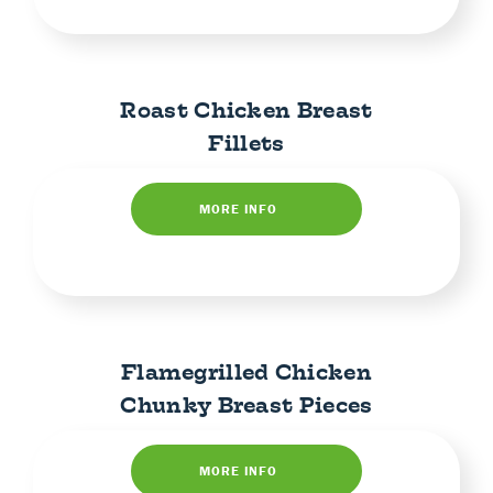
Roast Chicken Breast
Fillets
MORE INFO
Flamegrilled Chicken
Chunky Breast Pieces
MORE INFO