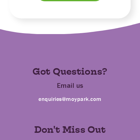
Got Questions?
Email us
enquiries@moypark.com
Don't Miss Out