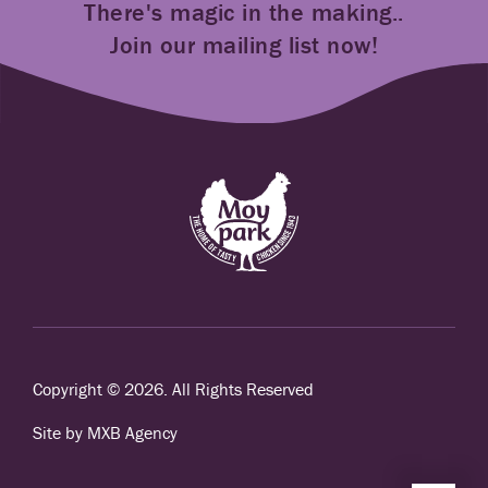
There's magic in the making..
Join our mailing list now!
Copyright © 2026. All Rights Reserved
Site by MXB Agency