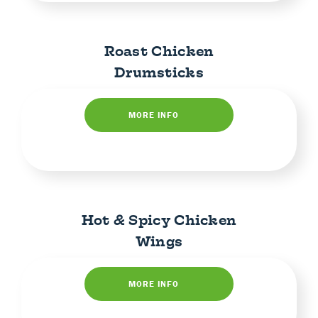
Roast Chicken
Drumsticks
MORE INFO
Hot & Spicy Chicken
Wings
MORE INFO