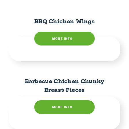
BBQ Chicken Wings
MORE INFO
Barbecue Chicken Chunky
Breast Pieces
MORE INFO