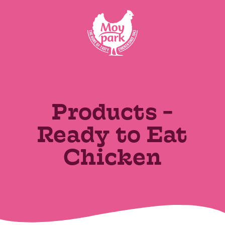
Skip to main content
VIEW ALL
Recently Added
Products -
Ready to Eat
Chicken