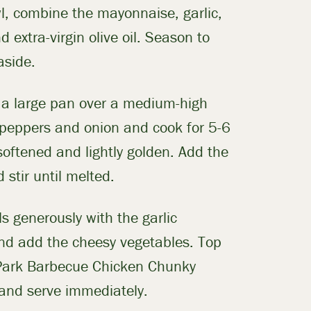
l, combine the mayonnaise, garlic,
 extra-virgin olive oil. Season to
aside.
n a large pan over a medium-high
 peppers and onion and cook for 5-6
softened and lightly golden. Add the
 stir until melted.
ls generously with the garlic
d add the cheesy vegetables. Top
Park Barbecue Chicken Chunky
 and serve immediately.