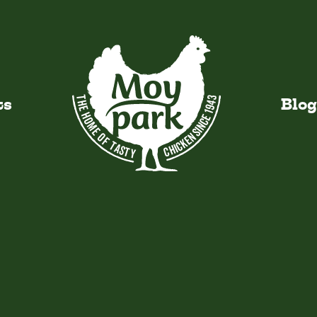
VI
ts
Blog
y Added