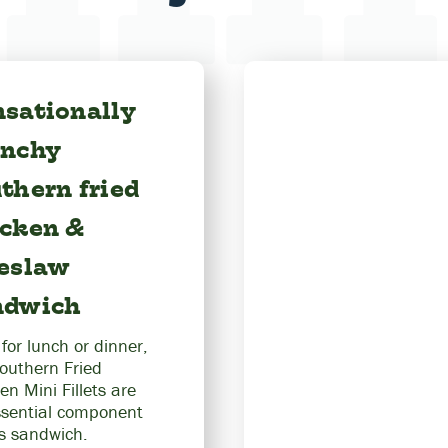
sationally
unchy
thern fried
icken &
leslaw
ndwich
 for lunch or dinner,
outhern Fried
en Mini Fillets are
ssential component
is sandwich.