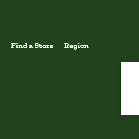
EW ALL
Find a Store
Region