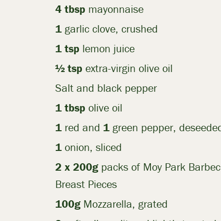
4 tbsp
mayonnaise
1
garlic clove, crushed
1 tsp
lemon juice
½ tsp
extra-virgin olive oil
Salt and black pepper
1 tbsp
olive oil
1
red and
1
green pepper, deseeded
1
onion, sliced
2 x 200g
packs of Moy Park Barbe
Breast Pieces
100g
Mozzarella, grated