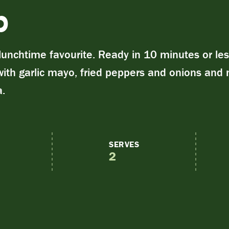
b
unchtime favourite. Ready in 10 minutes or les
with garlic mayo, fried peppers and onions and
a.
SERVES
2