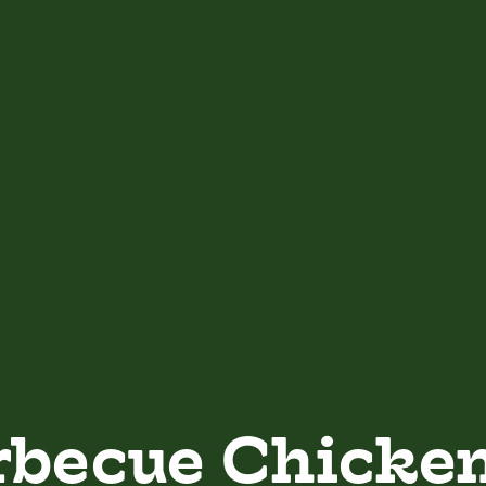
rbecue Chicke