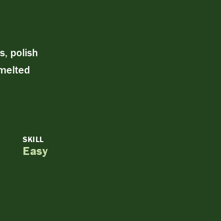
s, polish
 melted
SKILL
Easy