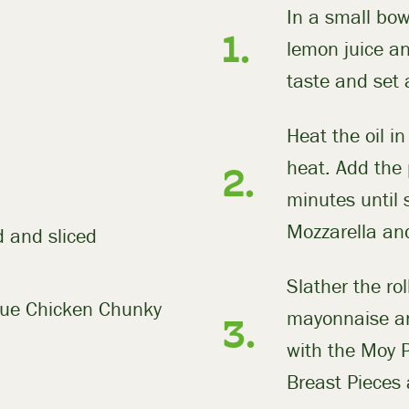
In a small bow
lemon juice and
taste and set 
Heat the oil i
heat. Add the
minutes until 
Mozzarella and
 and sliced
Slather the rol
cue Chicken Chunky
mayonnaise an
with the Moy 
Breast Pieces