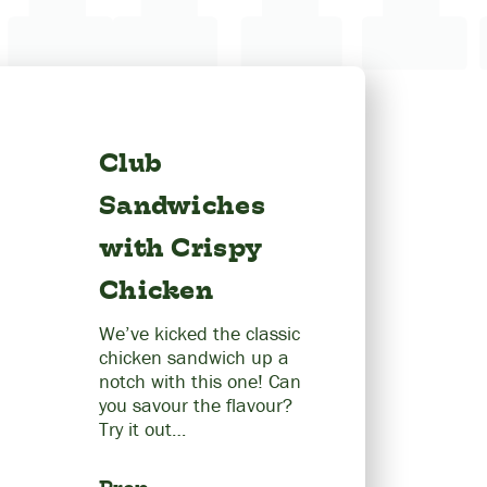
Club
Sandwiches
with Crispy
Chicken
We’ve kicked the classic
chicken sandwich up a
notch with this one! Can
you savour the flavour?
Try it out…