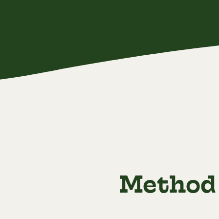
Method