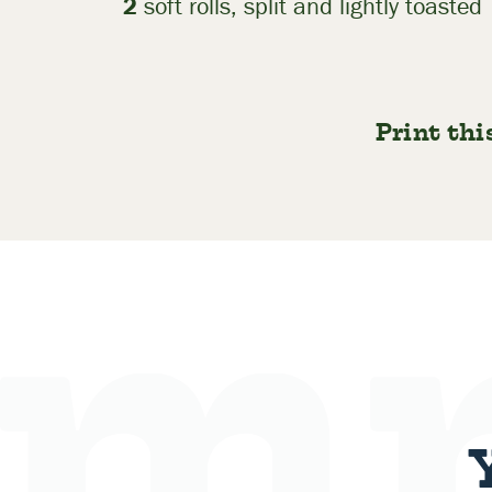
2
soft rolls, split and lightly toasted
Print thi