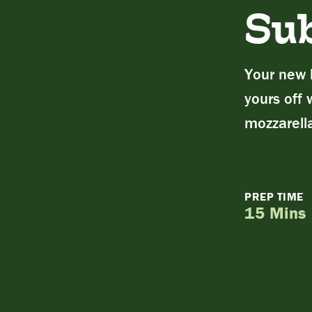
Su
Your new l
yours off 
mozzarell
PREP TIME
15 Mins