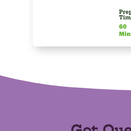
Pre
Tim
60
Min
Got Que