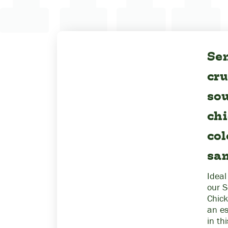
Sen
cr
sou
ch
co
sa
Ideal
our S
Chick
an e
in th