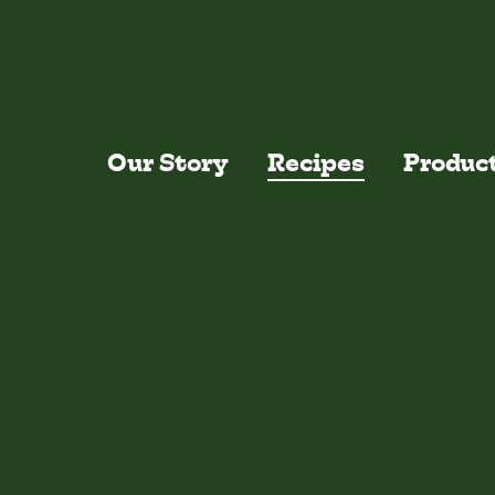
Skip to main content
Our Story
Recipes
Produc
Recentl