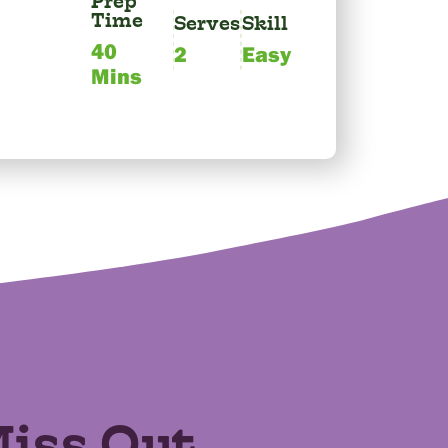
Prep
Time
Serves
Skill
40
2
Easy
Mins
Miss Out