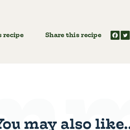
s recipe
Share this recipe
You may also like..