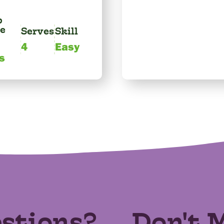
p
e
Serves
Skill
4
Easy
s
stions?
Don't 