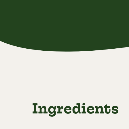
Ingredients